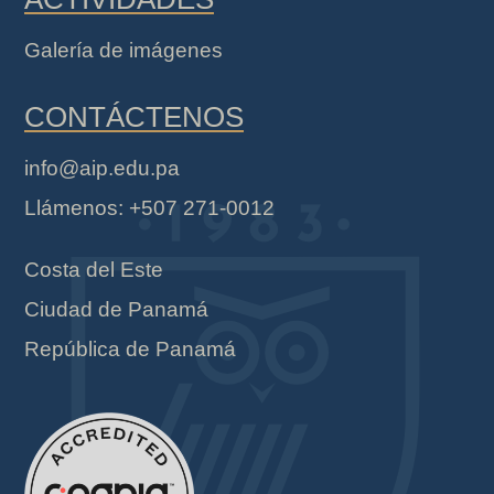
Galería de imágenes
CONTÁCTENOS
info@aip.edu.pa
Llámenos: +507 271-0012
Costa del Este
Ciudad de Panamá
República de Panamá