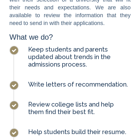
their needs and expectations. We are also
available to review the information that they
need to send in with their applications.
What we do?
Keep students and parents
updated about trends in the
admissions process.
Write letters of recommendation.
Review college lists and help
them find their best fit.
Help students build their resume.