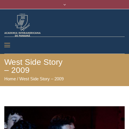
West Side Story
– 2009
Home
/
West Side Story – 2009